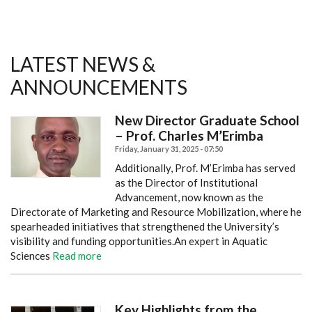
LATEST NEWS &
ANNOUNCEMENTS
New Director Graduate School
– Prof. Charles M’Erimba
Friday, January 31, 2025 - 07:50
Additionally, Prof. M’Erimba has served
as the Director of Institutional
Advancement, now known as the
Directorate of Marketing and Resource Mobilization, where he
spearheaded initiatives that strengthened the University’s
visibility and funding opportunities.
An expert in Aquatic
Sciences
Read more
Key Highlights from the