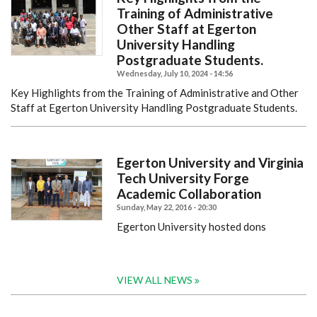
Training of Administrative
Other Staff at Egerton
University Handling
Postgraduate Students.
Wednesday, July 10, 2024 - 14:56
Key Highlights from the Training of Administrative and Other
Staff at Egerton University Handling Postgraduate Students.
Egerton University and Virginia
Tech University Forge
Academic Collaboration
Sunday, May 22, 2016 - 20:30
Egerton University hosted dons
VIEW ALL NEWS