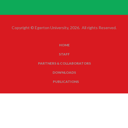
Copyright © Egerton University, 2026. All rights Reserved.
HOME
SUBFOOTER
STAFF
MENU
PARTNERS & COLLABORATORS
DOWNLOADS
PUBLICATIONS