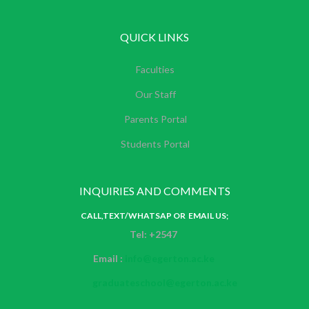
QUICK LINKS
Faculties
Our Staff
Parents Portal
Students Portal
INQUIRIES AND COMMENTS
CALL,TEXT/WHATSAP OR EMAIL US;
Tel: +2547
Email :
info@egerton.ac.ke
graduateschool@egerton.ac.ke