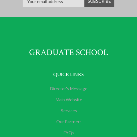
GRADUATE SCHOOL
QUICK LINKS
Director's Message
Main Website
Services
Our Partners
FAQs