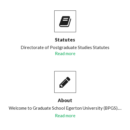
Statutes
Directorate of Postgraduate Studies Statutes
Read more
About
Welcome to Graduate School Egerton University (BPGS).…
Read more