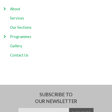
About
Services
Our Sections
Programmes
Gallery
Contact Us
SUBSCRIBE TO
OUR NEWSLETTER