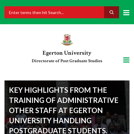
Skip
to
main
Search
content
Egerton University
Directorate of Post Graduate Studies
KEY HIGHLIGHTS FROM THE
TRAINING OF ADMINISTRATIVE
OTHER STAFF AT EGERTON
UNIVERSITY HANDLING
POSTGRADUATE STUDENTS.