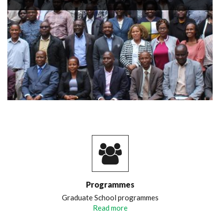
Programmes
Graduate School programmes
Read more