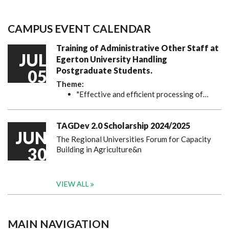
CAMPUS EVENT CALENDAR
Training of Administrative Other Staff at
JUL
Egerton University Handling
Postgraduate Students.
05
Theme:
"Effective and efficient processing of…
TAGDev 2.0 Scholarship 2024/2025
JUN
The Regional Universities Forum for Capacity
30
Building in Agriculture&n
VIEW ALL
MAIN NAVIGATION